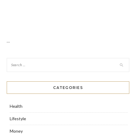
…
CATEGORIES
Health
Lifestyle
Money