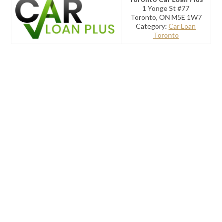
1 Yonge St #77
Toronto, ON M5E 1W7
Category:
Car Loan
Toronto