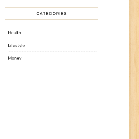
CATEGORIES
Health
Lifestyle
Money