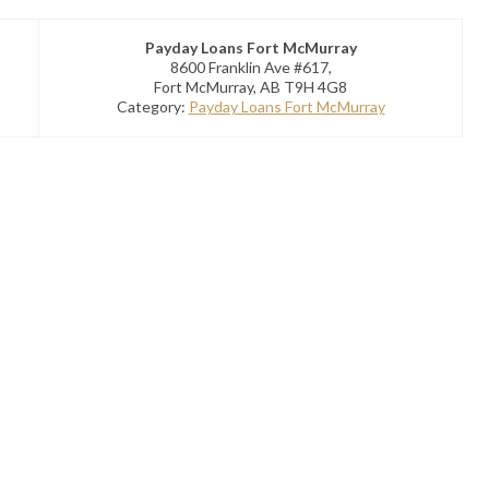
Payday Loans Fort McMurray
8600 Franklin Ave #617,
Fort McMurray, AB T9H 4G8
Category:
Payday Loans Fort McMurray