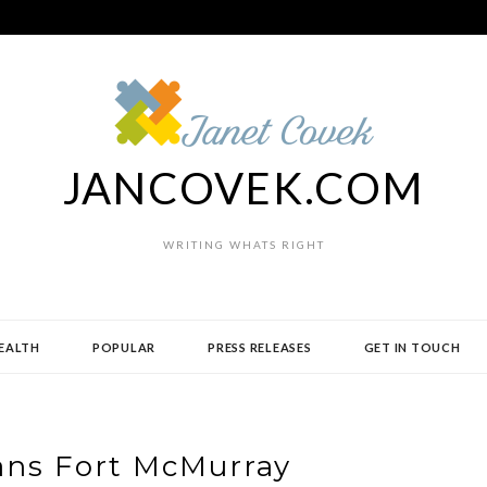
JANCOVEK.COM
WRITING WHATS RIGHT
EALTH
POPULAR
PRESS RELEASES
GET IN TOUCH
ans Fort McMurray