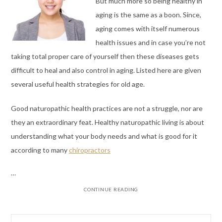
But much more so being healthy in
aging is the same as a boon. Since,
aging comes with itself numerous
health issues and in case you’re not
taking total proper care of yourself then these diseases gets
difficult to heal and also control in aging. Listed here are given
several useful health strategies for old age.
Good naturopathic health practices are not a struggle, nor are
they an extraordinary feat. Healthy naturopathic living is about
understanding what your body needs and what is good for it
according to many
chiropractors
…
CONTINUE READING