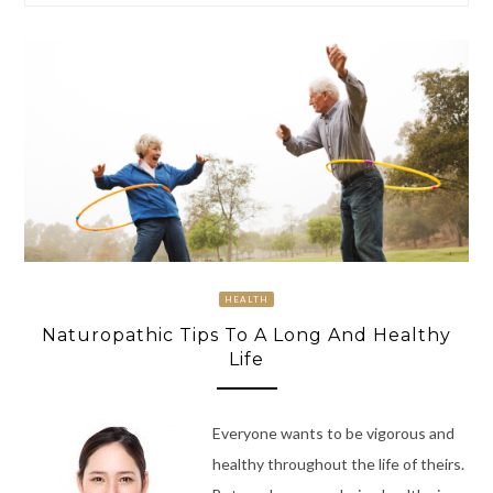
HEALTH
Naturopathic Tips To A Long And Healthy
Life
Everyone wants to be vigorous and
healthy throughout the life of theirs.