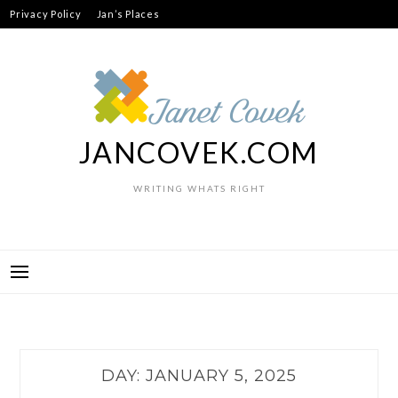
Skip
Privacy Policy
Jan’s Places
to
content
JANCOVEK.COM
WRITING WHATS RIGHT
DAY:
JANUARY 5, 2025