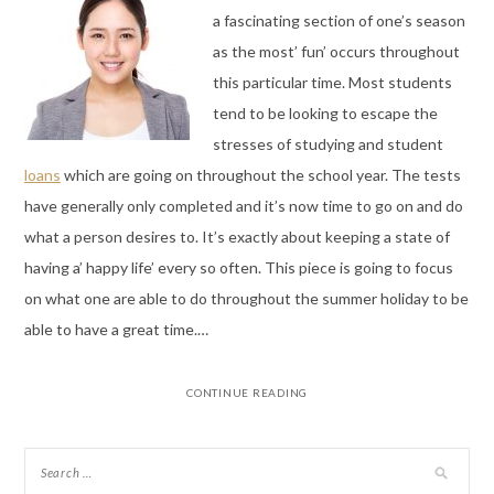
a fascinating section of one’s season
as the most’ fun’ occurs throughout
this particular time. Most students
tend to be looking to escape the
stresses of studying and student
loans
which are going on throughout the school year. The tests
have generally only completed and it’s now time to go on and do
what a person desires to. It’s exactly about keeping a state of
having a’ happy life’ every so often. This piece is going to focus
on what one are able to do throughout the summer holiday to be
able to have a great time.…
CONTINUE READING