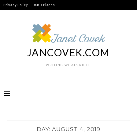
Skip
Privacy Policy
Jan’s Places
to
content
JANCOVEK.COM
WRITING WHATS RIGHT
DAY:
AUGUST 4, 2019