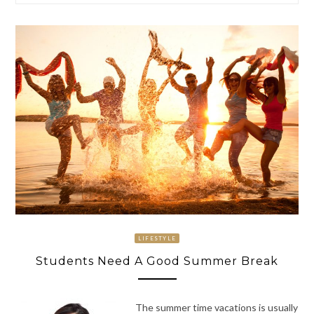
LIFESTYLE
Students Need A Good Summer Break
The summer time vacations is usually